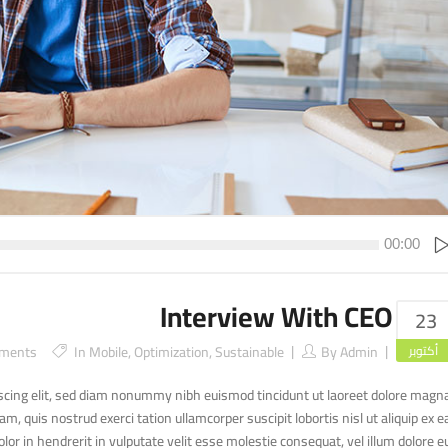
00:00
Interview With CEO
23
ments
In
Mobile
,
Optimization
,
Sustainable
By
Admin
أكتوبر
scing elit, sed diam nonummy nibh euismod tincidunt ut laoreet dolore magn
, quis nostrud exerci tation ullamcorper suscipit lobortis nisl ut aliquip ex e
r in hendrerit in vulputate velit esse molestie consequat, vel illum dolore e