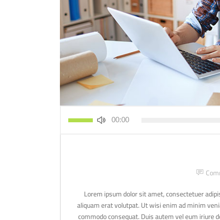
استخدم
00:00
مفاتيح
الأسهم
أعلى/
أسفل
لزيادة
Com
أو
خفض
Lorem ipsum dolor sit amet, consectetuer adipi
مستوى
aliquam erat volutpat. Ut wisi enim ad minim veniam
الصوت.
commodo consequat. Duis autem vel eum iriure dolo