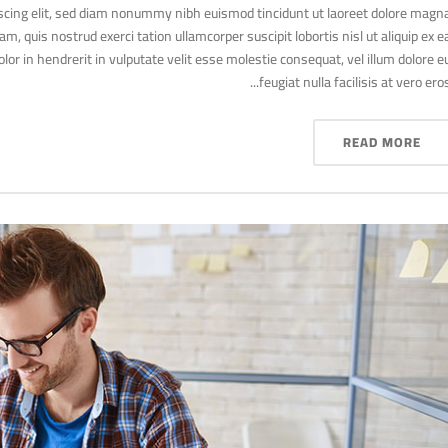
scing elit, sed diam nonummy nibh euismod tincidunt ut laoreet dolore magn
, quis nostrud exerci tation ullamcorper suscipit lobortis nisl ut aliquip ex e
r in hendrerit in vulputate velit esse molestie consequat, vel illum dolore e
feugiat nulla facilisis at vero eros..
READ MORE