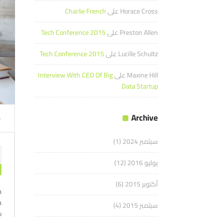
Charlie French
على
Horace Cross
Tech Conference 2015
على
Preston Allen
Tech Conference 2015
على
Lucille Schultz
Interview With CEO Of Big
على
Maxine Hill
Data Startup
مشغل
Archive
الصوت
(1)
سبتمبر 2024
(12)
يوليو 2016
(6)
أكتوبر 2015
a
a
(4)
سبتمبر 2015
u