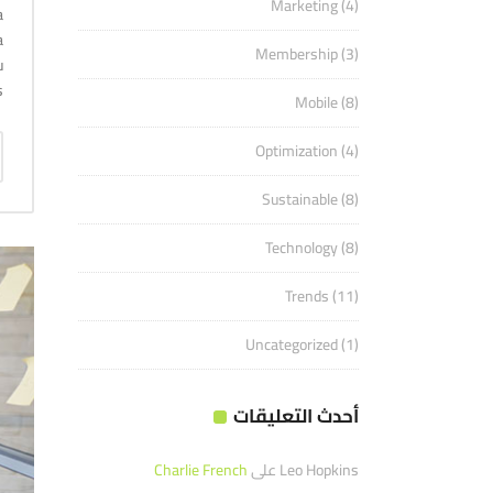
Marketing
(4)
a
a
Membership
(3)
u
.
Mobile
(8)
Optimization
(4)
Sustainable
(8)
Technology
(8)
Trends
(11)
Uncategorized
(1)
أحدث التعليقات
Charlie French
على
Leo Hopkins