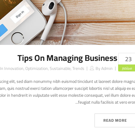
Tips On Managing Business
23
In
Innovation
,
Optimization
,
Sustainable
,
Trends
By
Admin
سبتمبر
scing elit, sed diam nonummy nibh euismod tincidunt ut laoreet dolore magn
, quis nostrud exerci tation ullamcorper suscipit lobortis nisl ut aliquip ex e
r in hendrerit in vulputate velit esse molestie consequat, vel illum dolore e
feugiat nulla facilisis at vero eros..
READ MORE