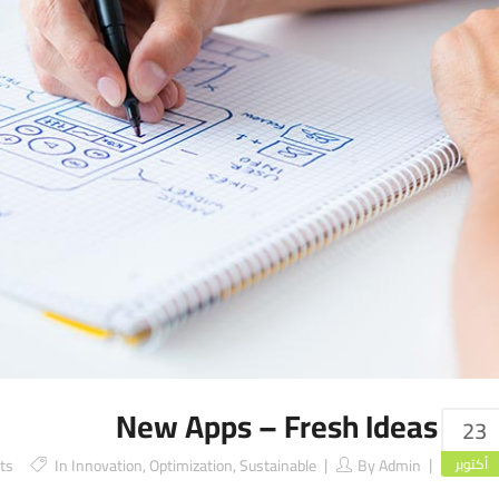
New Apps – Fresh Ideas
23
ts
In
Innovation
,
Optimization
,
Sustainable
By
Admin
أكتوبر