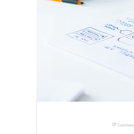
Commen