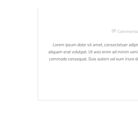
Comments
Lorem ipsum dolor sit amet, consectetuer adipi
aliquam erat volutpat. Ut wisi enim ad minim veniam
commodo consequat. Duis autem vel eum iriure dolo