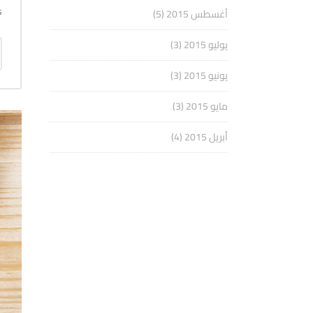
.
(5)
أغسطس 2015
(3)
يوليو 2015
(3)
يونيو 2015
(3)
مايو 2015
(4)
أبريل 2015