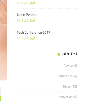
أبريل 29, 2015
Justin Pearson
أبريل 29, 2015
Tech Conference 2017
أبريل 29, 2015
تصنيفات
Advice
(5)
Conference
(4)
Ideas
(12)
Innovation
(8)