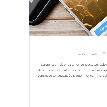
Comments
Lorem ipsum dolor sit amet, consectetuer adipi
aliquam erat volutpat. Ut wisi enim ad minim veniam
commodo consequat. Duis autem vel eum iriure dolo