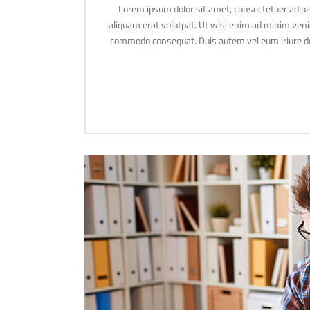
Lorem ipsum dolor sit amet, consectetuer adipi
aliquam erat volutpat. Ut wisi enim ad minim veniam
commodo consequat. Duis autem vel eum iriure dolo