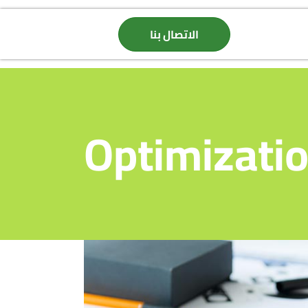
الاتصال بنا
Optimizati