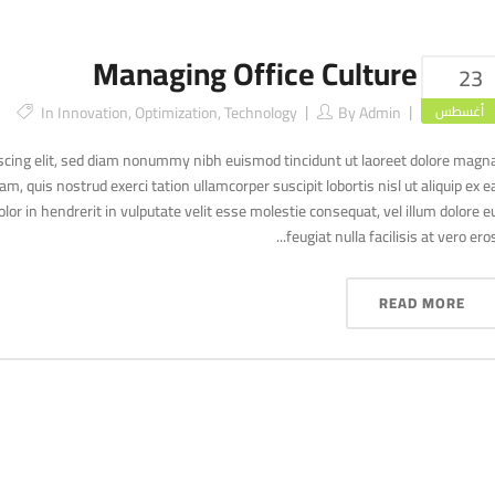
Managing Office Culture
23
In
Innovation
,
Optimization
,
Technology
By
Admin
أغسطس
scing elit, sed diam nonummy nibh euismod tincidunt ut laoreet dolore magn
, quis nostrud exerci tation ullamcorper suscipit lobortis nisl ut aliquip ex e
r in hendrerit in vulputate velit esse molestie consequat, vel illum dolore e
feugiat nulla facilisis at vero eros..
READ MORE