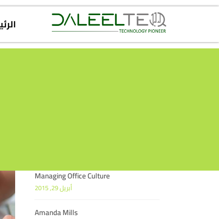
يسية
Managing Office Culture
أبريل 29, 2015
Amanda Mills