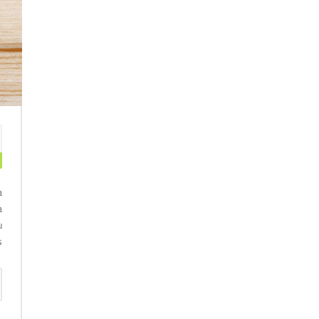
a
a
u
.