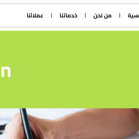
عملائنا
خدماتنا
من نحن
الرئ
on