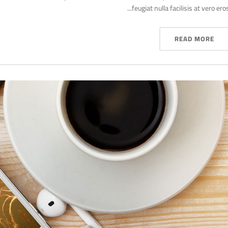
feugiat nulla facilisis at vero eros..
READ MORE